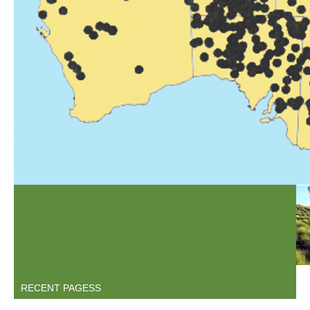
1ARIHOL.GIF
MAP(238).JPEG
TRINT2.GIF
RECENT PAGESS