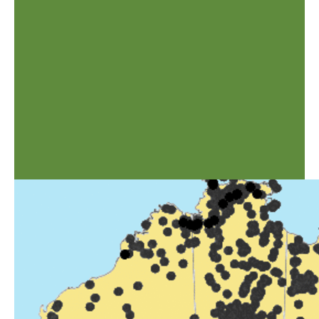
data for the generic descriptions originates from Watson, L. and Dallwitz,
M.J. (1992 onwards). The Grass Genera of the World:
http://delta-
intkey.com
When it became apparent that ABRS was unable to produce a second
edition of the AusGrass CD, it was decided to develop the AusGrass2
Scratchpad. The need for the update of grass information to users is
necessary due to the constantly changing status of botanical names, grass
taxonomy and phylogeny world wide. To illustrate this some names in the
published Flora have already changed - the sinking of
Austrodanthonia
,
Notodanthonia
and
Joycea
into
Rytidosperma
for example.
Bryan K Simon & Yucely Alfonso
1ARIHOL.GIF