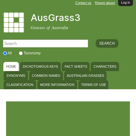
Log in
Skip to
Contact us
Report abuse
main
AusGrass3
content
Grasses of Australia
SEARCH FORM
Search
All
Taxonomy
MAIN MENU
HOME
DICHOTOMOUS KEYS
FACT SHEETS
CHARACTERS
SYNONYMS
COMMON NAMES
AUSTRALIAN GRASSES
CLASSIFICATION
MORE INFORMATION
TERMS OF USE
Welcome to AusGrass3
Learn more about using AusGrass3 in the
Terms of Use
.
March 2026