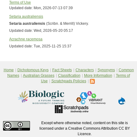
Terms of Use
Updated date:
Mon, 2026-07-13 07:39
Setaria australiensis
Setaria australiensis
(Scribn. & Merrill) Vickery.
Updated date:
Wed, 2026-05-20 05:17
Acrachne racemosa
Updated date:
Tue, 2025-11-25 15:37
Home
Dichotomous Keys
Fact Sheets
Characters
Synonyms
Common
Names
Australian Grasses
Classification
More Information
Terms of
Use
Scratchpads Policies
Except where otherwise noted, content on this site is
licensed under a Creative Commons Attribution CC BY
Licence.